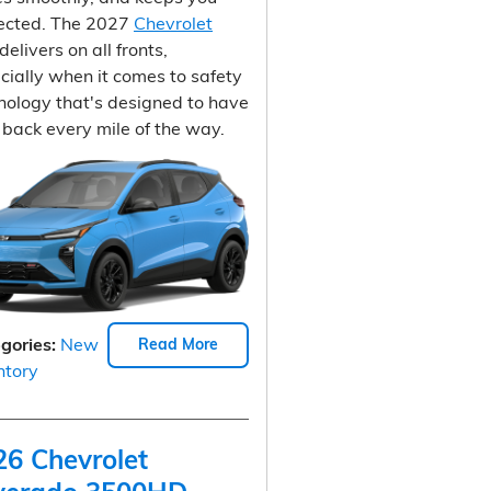
ected. The 2027
Chevrolet
delivers on all fronts,
cially when it comes to safety
nology that's designed to have
 back every mile of the way.
gories
:
New
Read More
ntory
26 Chevrolet