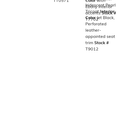
TT0571
Color
with
Iridescent Pearl
Ebony interior
Tricoat
Interior
accents
Stock #
Color
Jet Black,
T7702
Perforated
leather-
appointed seat
trim
Stock #
T9012