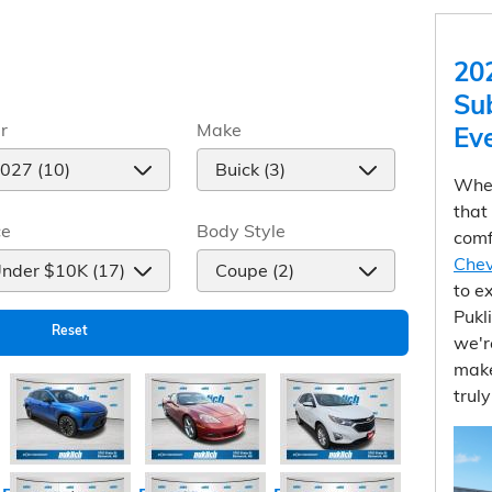
20
Su
r
Make
Ev
When
that
ce
Body Style
comf
Chev
to e
Pukl
Reset
we'r
make
trul