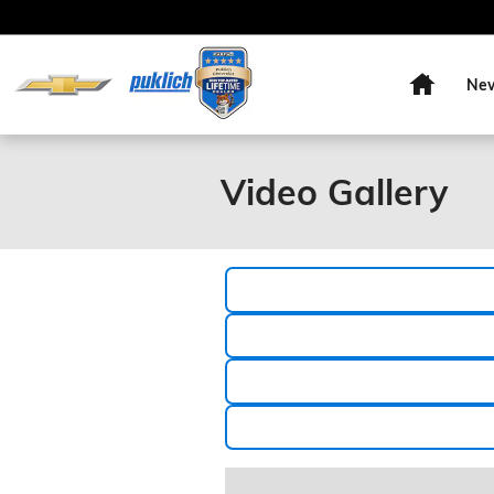
Skip to main content
Home
Ne
Video Gallery