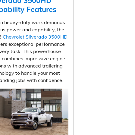
lverado 3500HD
pability Features
n heavy-duty work demands
ous power and capability, the
6
Chevrolet Silverado 3500HD
vers exceptional performance
every task. This powerhouse
k combines impressive engine
ons with advanced trailering
nology to handle your most
nding jobs with confidence.