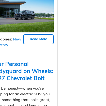
gories
:
New
Read More
ntory
ur Personal
dyguard on Wheels:
27 Chevrolet Bolt
s be honest—when you're
ping for an electric SUV, you
 something that looks great,
es smoothly, and keeps you