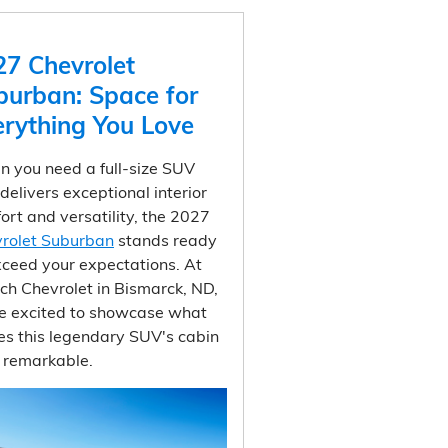
27 Chevrolet
burban: Space for
erything You Love
 you need a full-size SUV
 delivers exceptional interior
ort and versatility, the 2027
rolet Suburban
stands ready
xceed your expectations. At
ich Chevrolet in Bismarck, ND,
e excited to showcase what
s this legendary SUV's cabin
y remarkable.