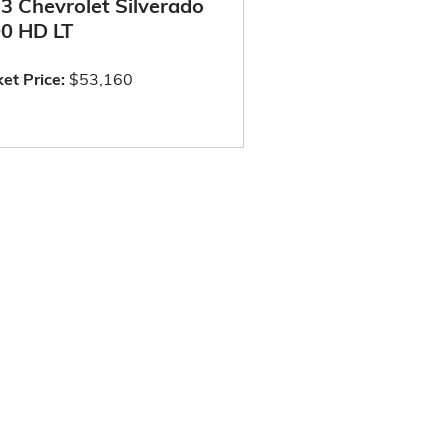
3 Chevrolet Silverado
0 HD LT
et Price:
$53,160