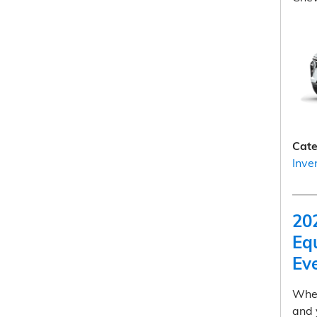
Cate
Inve
20
Equ
Ev
When
and 