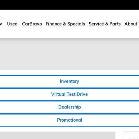
w
Used
CarBravo
Finance & Specials
Service & Parts
About 
Inventory
Virtual Test Drive
Dealership
Promotional