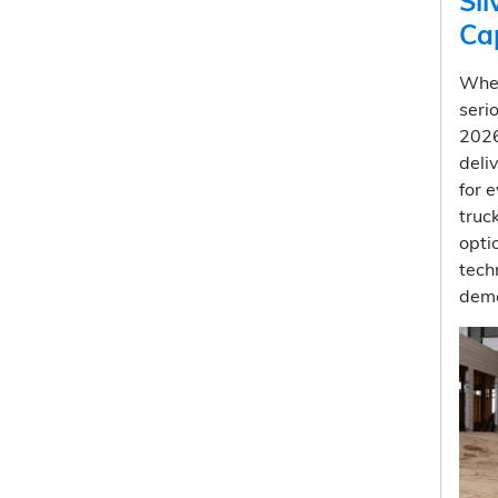
Si
Ca
Whe
seri
202
deli
for 
truc
opti
tech
dema