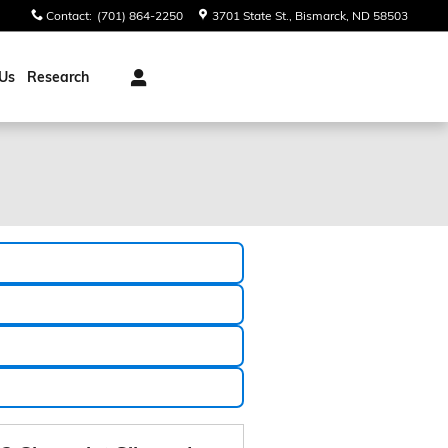
Contact
:
(701) 864-2250
3701 State St.
Bismarck
,
ND
58503
Us
Research