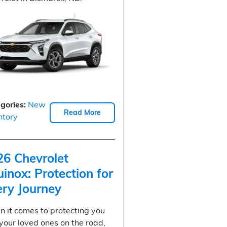
gories
:
New
Read More
ntory
26 Chevrolet
inox: Protection for
ery Journey
 it comes to protecting you
your loved ones on the road,