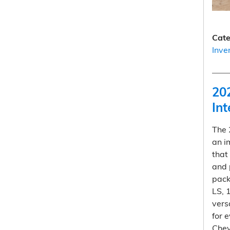
Cate
Inve
20
Int
The
an i
that
and 
pack
LS, 
vers
for 
Chev