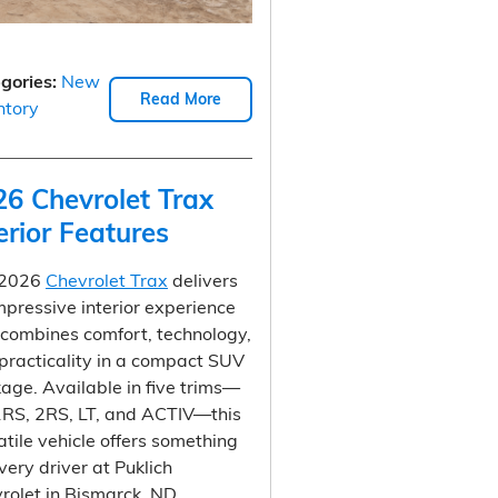
gories
:
New
Read More
ntory
26 Chevrolet Trax
erior Features
 2026
Chevrolet Trax
delivers
mpressive interior experience
 combines comfort, technology,
practicality in a compact SUV
age. Available in five trims—
1RS, 2RS, LT, and ACTIV—this
atile vehicle offers something
every driver at Puklich
rolet in Bismarck, ND.