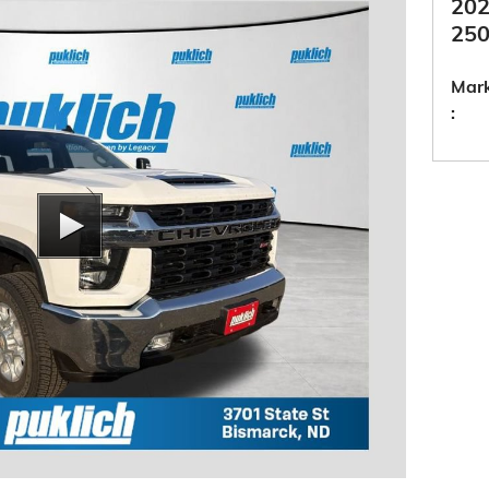
202
250
Mark
: