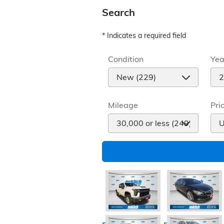
Search
* Indicates a required field
Condition
Yea
Mileage
Pri