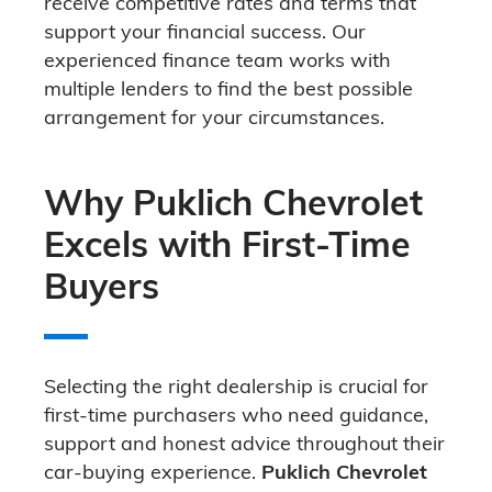
receive competitive rates and terms that
support your financial success. Our
experienced finance team works with
multiple lenders to find the best possible
arrangement for your circumstances.
Why Puklich Chevrolet
Excels with First-Time
Buyers
Selecting the right dealership is crucial for
first-time purchasers who need guidance,
support and honest advice throughout their
car-buying experience.
Puklich Chevrolet