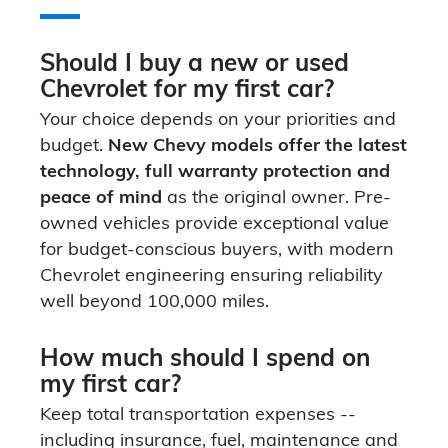
Should I buy a new or used
Chevrolet for my first car?
Your choice depends on your priorities and
budget.
New Chevy models offer the latest
technology, full warranty protection and
peace of mind
as the original owner. Pre-
owned vehicles provide exceptional value
for budget-conscious buyers, with modern
Chevrolet engineering ensuring reliability
well beyond 100,000 miles.
How much should I spend on
my first car?
Keep total transportation expenses --
including insurance, fuel, maintenance and