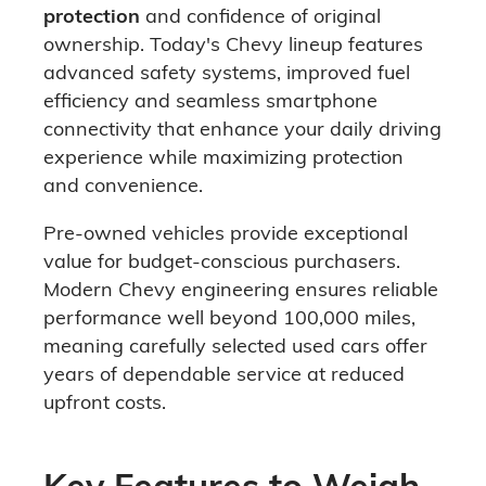
protection
and confidence of original
ownership. Today's Chevy lineup features
advanced safety systems, improved fuel
efficiency and seamless smartphone
connectivity that enhance your daily driving
experience while maximizing protection
and convenience.
Pre-owned vehicles provide exceptional
value for budget-conscious purchasers.
Modern Chevy engineering ensures reliable
performance well beyond 100,000 miles,
meaning carefully selected used cars offer
years of dependable service at reduced
upfront costs.
Key Features to Weigh