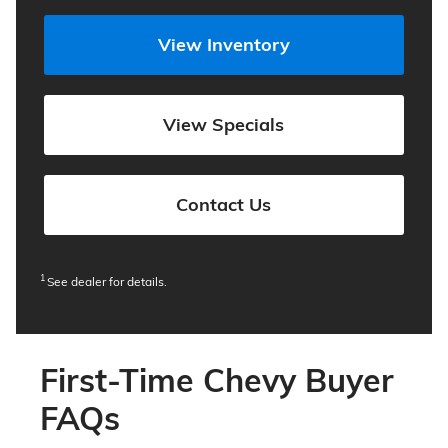
View Inventory
View Specials
Contact Us
1
See dealer for details.
First-Time Chevy Buyer
FAQs