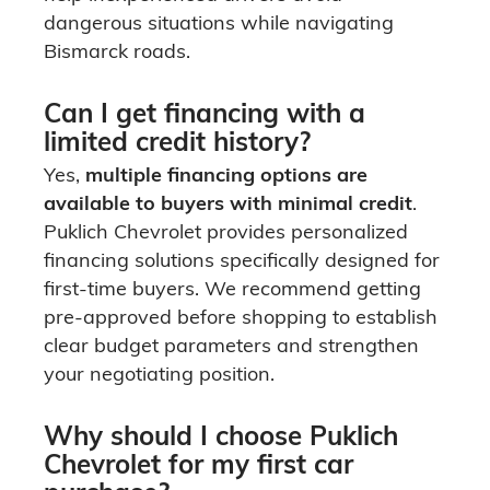
dangerous situations while navigating
Bismarck roads.
Can I get financing with a
limited credit history?
Yes,
multiple financing options are
available to buyers with minimal credit
.
Puklich Chevrolet provides personalized
financing solutions specifically designed for
first-time buyers. We recommend getting
pre-approved before shopping to establish
clear budget parameters and strengthen
your negotiating position.
Why should I choose Puklich
Chevrolet for my first car