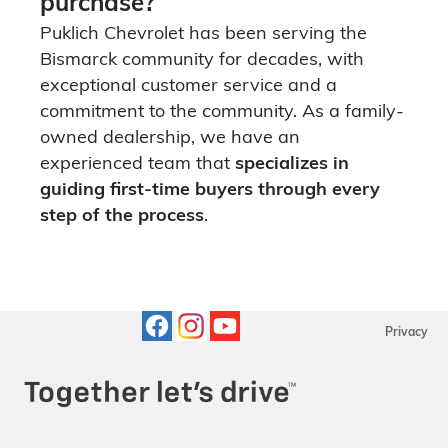
purchase?
Puklich Chevrolet has been serving the
Bismarck community for decades, with
exceptional customer service and a
commitment to the community. As a family-
owned dealership, we have an
experienced team that
specializes in
guiding first-time buyers through every
step of the process
.
Privacy