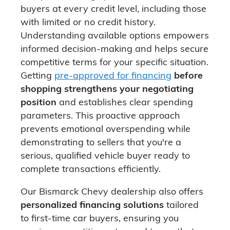
buyers at every credit level, including those
with limited or no credit history.
Understanding available options empowers
informed decision-making and helps secure
competitive terms for your specific situation.
Getting
pre-approved for financing
before
shopping strengthens your negotiating
position
and establishes clear spending
parameters. This proactive approach
prevents emotional overspending while
demonstrating to sellers that you're a
serious, qualified vehicle buyer ready to
complete transactions efficiently.
Our Bismarck Chevy dealership also offers
personalized financing solutions
tailored
to first-time car buyers, ensuring you