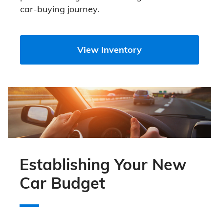
car-buying journey.
View Inventory
Establishing Your New
Car Budget