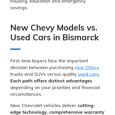
housing, education and emergency
savings.
New Chevy Models vs.
Used Cars in Bismarck
First-time buyers face the important
decision between purchasing
new Chevy
trucks and SUVs versus quality
used cars
.
Each path offers distinct advantages
depending on your priorities and financial
circumstances.
New Chevrolet vehicles deliver
cutting-
edge technology
,
comprehensive warranty