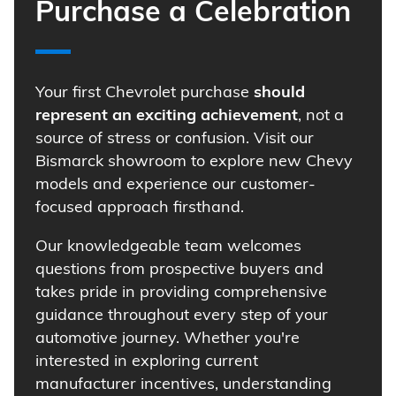
Purchase a Celebration
Your first Chevrolet purchase
should
represent an exciting achievement
, not a
source of stress or confusion. Visit our
Bismarck showroom to explore new Chevy
models and experience our customer-
focused approach firsthand.
Our knowledgeable team welcomes
questions from prospective buyers and
takes pride in providing comprehensive
guidance throughout every step of your
automotive journey. Whether you're
interested in exploring current
manufacturer incentives, understanding