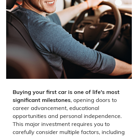
Buying your first car is one of life's most
significant milestones
, opening doors to
career advancement, educational
opportunities and personal independence.
This major investment requires you to
carefully consider multiple factors, including