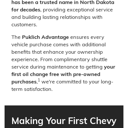
has been a trusted name in North Dakota
for decades
, providing exceptional service
and building lasting relationships with
customers.
The
Puklich Advantage
ensures every
vehicle purchase comes with additional
benefits that enhance your ownership
experience. From complimentary shuttle
service during maintenance to getting
your
first oil change free with pre-owned
1
purchases
,
we're committed to your long-
term satisfaction.
Making Your First Chevy