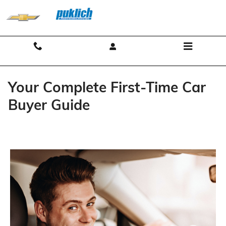
Skip to main content
Contact And Hours
Menu
Your Complete First-Time Car
Buyer Guide