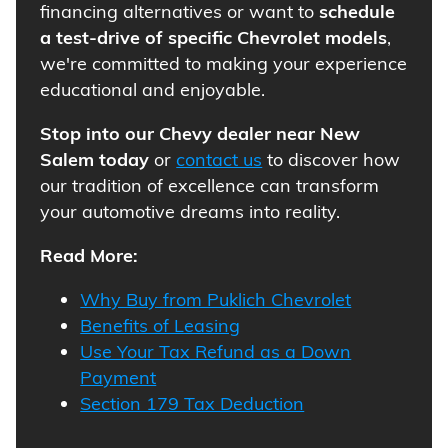
financing alternatives or want to
schedule
a test-drive of specific Chevrolet models
,
we're committed to making your experience
educational and enjoyable.
Stop into our Chevy dealer near New
Salem today
or
contact us
to discover how
our tradition of excellence can transform
your automotive dreams into reality.
Read More:
Why Buy from Puklich Chevrolet
Benefits of Leasing
Use Your Tax Refund as a Down
Payment
Section 179 Tax Deduction