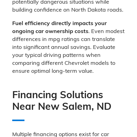
potentially dangerous situations while
building confidence on North Dakota roads.
Fuel efficiency directly impacts your
ongoing car ownership costs
. Even modest
differences in mpg ratings can translate
into significant annual savings. Evaluate
your typical driving patterns when
comparing different Chevrolet models to
ensure optimal long-term value.
Financing Solutions
Near New Salem, ND
Multiple financing options exist for car