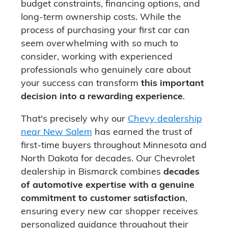
budget constraints, financing options, and
long-term ownership costs. While the
process of purchasing your first car can
seem overwhelming with so much to
consider, working with experienced
professionals who genuinely care about
your success can transform
this important
decision into a rewarding experience
.
That's precisely why our
Chevy dealership
near New Salem
has earned the trust of
first-time buyers throughout Minnesota and
North Dakota for decades. Our Chevrolet
dealership in Bismarck combines
decades
of automotive expertise with a genuine
commitment to customer satisfaction
,
ensuring every new car shopper receives
personalized guidance throughout their