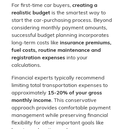
For first-time car buyers,
creating a
realistic budget
is the smartest way to
start the car-purchasing process. Beyond
considering monthly payment amounts,
successful budget planning incorporates
long-term costs like
insurance premiums,
fuel costs, routine maintenance and
registration expenses
into your
calculations.
Financial experts typically recommend
limiting total transportation expenses to
approximately
15-20% of your gross
monthly income
. This conservative
approach provides comfortable payment
management while preserving financial
flexibility for other important goals like