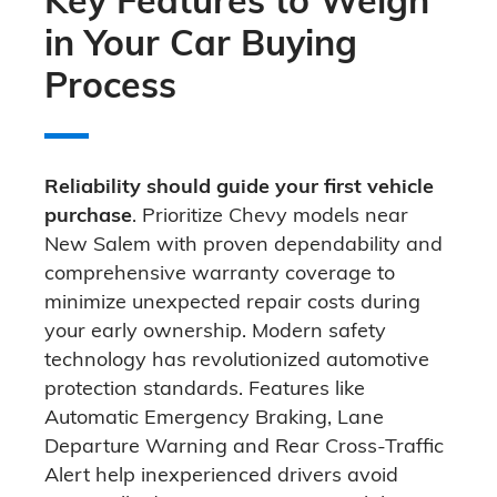
in Your Car Buying
Process
Reliability should guide your first vehicle
purchase
. Prioritize Chevy models near
New Salem with proven dependability and
comprehensive warranty coverage to
minimize unexpected repair costs during
your early ownership. Modern safety
technology has revolutionized automotive
protection standards. Features like
Automatic Emergency Braking, Lane
Departure Warning and Rear Cross-Traffic
Alert help inexperienced drivers avoid