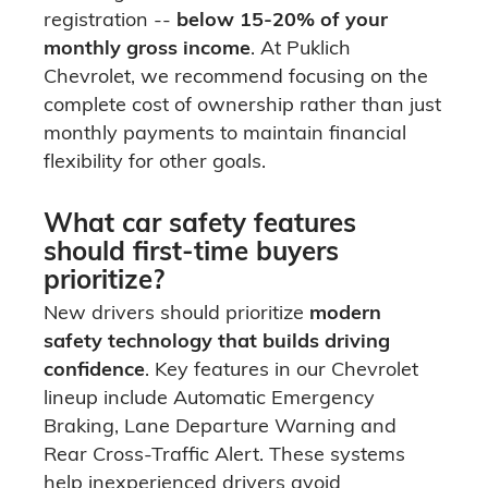
registration --
below 15-20% of your
monthly gross income
. At Puklich
Chevrolet, we recommend focusing on the
complete cost of ownership rather than just
monthly payments to maintain financial
flexibility for other goals.
What car safety features
should first-time buyers
prioritize?
New drivers should prioritize
modern
safety technology that builds driving
confidence
. Key features in our Chevrolet
lineup include Automatic Emergency
Braking, Lane Departure Warning and
Rear Cross-Traffic Alert. These systems
help inexperienced drivers avoid