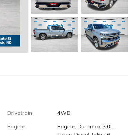
Drivetrain
4WD
Engine
Engine: Duramax 3.0L,
-
Turbo-Diesel, Inline 6