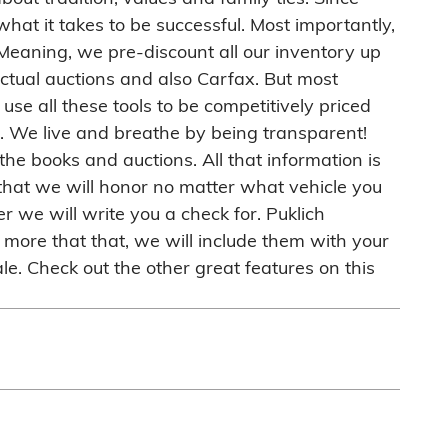
hat it takes to be successful. Most importantly,
 Meaning, we pre-discount all our inventory up
 actual auctions and also Carfax. But most
use all these tools to be competitively priced
eal. We live and breathe by being transparent!
he books and auctions. All that information is
that we will honor no matter what vehicle you
r we will write you a check for. Puklich
more that that, we will include them with your
le. Check out the other great features on this