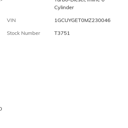
Cylinder
VIN
1GCUYGET0MZ230046
Stock Number
T3751
D