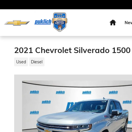
Skip to main content
Home
Ne
2021 Chevrolet Silverado 1500
Used
Diesel