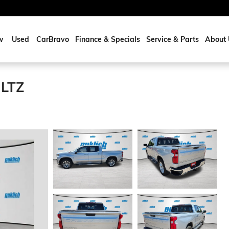
w
Used
CarBravo
Finance & Specials
Service & Parts
About 
 LTZ