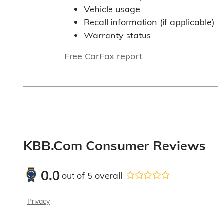
Vehicle usage
Recall information (if applicable)
Warranty status
Free CarFax report
KBB.com Consumer Reviews
0.0
out of
5
overall
Privacy