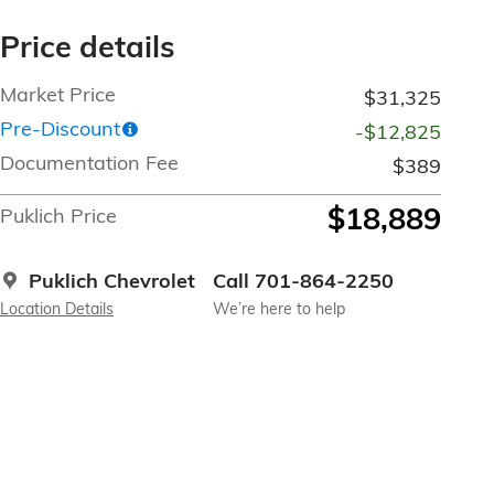
Price details
Market Price
$31,325
Pre-Discount
-$12,825
Documentation Fee
$389
$18,889
Puklich Price
Puklich Chevrolet
Call 701-864-2250
Location Details
We’re here to help