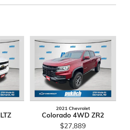
2021 Chevrolet
 LTZ
Colorado 4WD ZR2
$27,889