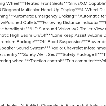
ing Wheel***Heated Front Seats***Sirius/XM Capable
 Diagonal Multicolor Head-Up Display***4-Wheel Dis
ioning***Automatic Emergency Braking***Automatic t
/Polished Outlets***Following Distance Indicator***F
tic headlights***HD Surround Vision w/2 Trailer Vie
utomatic High Beam On/Off***Lane Keep Assist w/Lane
Premium Package***Off-Road Suspension***Power dri
peaker Sound System***Radio: Chevrolet Infotainm
ss entry***Safety Alert Seat***Safety Package II**
teering wheel***Traction control***Trip computer***
ealer. At Puklich Chevrolet in Bismarck, it truly is a