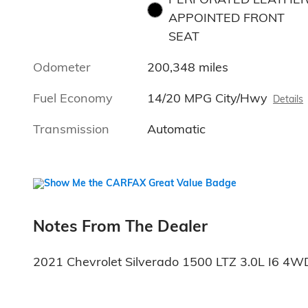
APPOINTED FRONT
SEAT
Odometer
200,348 miles
Fuel Economy
14/20 MPG City/Hwy
Details
Transmission
Automatic
Notes From The Dealer
2021 Chevrolet Silverado 1500 LTZ 3.0L I6 4W