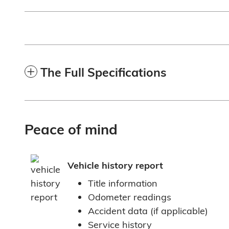
The Full Specifications
Peace of mind
Vehicle history report
Title information
Odometer readings
Accident data (if applicable)
Service history