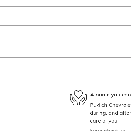
A name you can 
Puklich Chevrolet
during, and after
care of you.
More about us