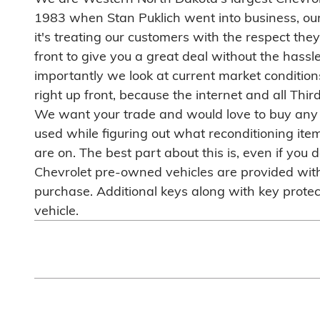
1983 when Stan Puklich went into business, our 
it's treating our customers with the respect the
front to give you a great deal without the hassl
importantly we look at current market conditions
right up front, because the internet and all Thir
We want your trade and would love to buy any ot
used while figuring out what reconditioning it
are on. The best part about this is, even if you
Chevrolet pre-owned vehicles are provided with 
purchase. Additional keys along with key protect
vehicle.