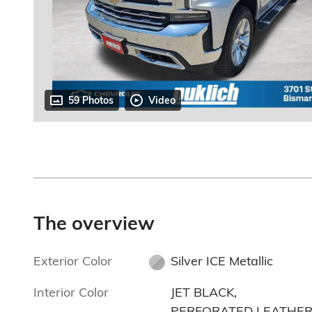
59 Photos
Video
The overview
Exterior Color
Silver ICE Metallic
Interior Color
JET BLACK,
PERFORATED LEATHER