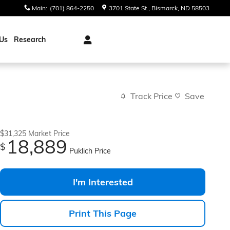
Main
:
(701) 864-2250
3701 State St.
Bismarck
,
ND
58503
Us
Research
Track Price
Save
$31,325
Market Price
18,889
$
Puklich Price
I'm Interested
Print This Page