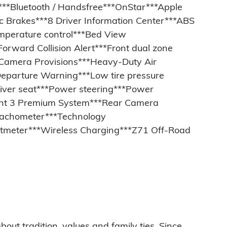
***Bluetooth / Handsfree***OnStar***Apple
c Brakes***8 Driver Information Center***ABS
emperature control***Bed View
orward Collision Alert***Front dual zone
w Camera Provisions***Heavy-Duty Air
 Departure Warning***Low tire pressure
ver seat***Power steering***Power
ent 3 Premium System***Rear Camera
*Tachometer***Technology
Voltmeter***Wireless Charging***Z71 Off-Road
bout tradition, values and family ties. Since