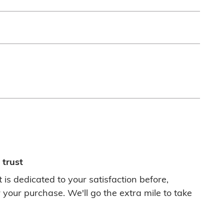
trust
 is dedicated to your satisfaction before,
 your purchase. We'll go the extra mile to take