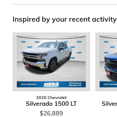
Inspired by your recent activity
2020 Chevrolet
Silverado 1500 LT
Silve
$26,889