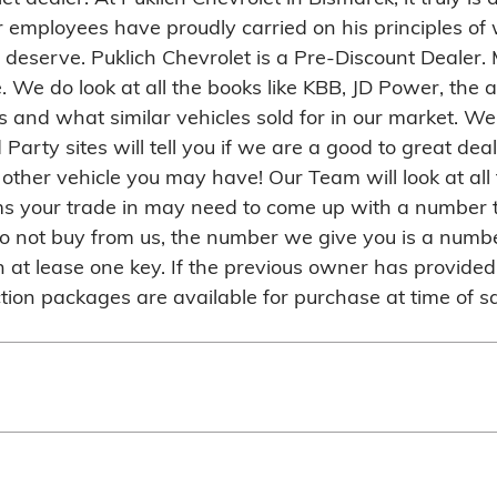
employees have proudly carried on his principles of w
y deserve. Puklich Chevrolet is a Pre-Discount Dealer.
e. We do look at all the books like KBB, JD Power, the
 and what similar vehicles sold for in our market. We 
d Party sites will tell you if we are a good to great d
her vehicle you may have! Our Team will look at all t
ems your trade in may need to come up with a number 
 do not buy from us, the number we give you is a numbe
at lease one key. If the previous owner has provided 
ion packages are available for purchase at time of sa