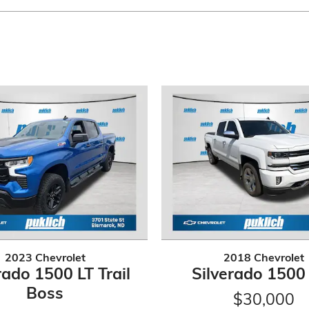
2023 Chevrolet
2018 Chevrolet
rado 1500 LT Trail
Silverado 1500
Boss
$30,000