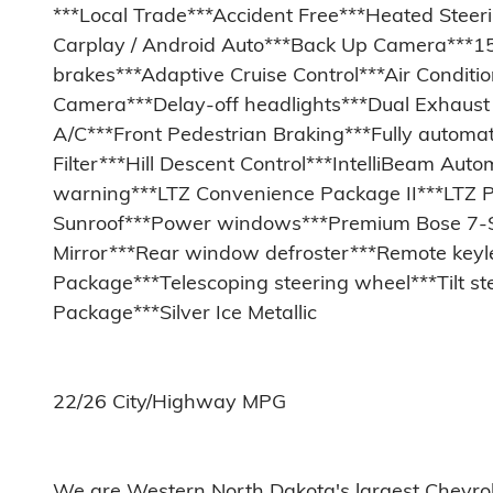
***Local Trade***Accident Free***Heated Steer
Carplay / Android Auto***Back Up Camera***15
brakes***Adaptive Cruise Control***Air Condit
Camera***Delay-off headlights***Dual Exhaust w
A/C***Front Pedestrian Braking***Fully automa
Filter***Hill Descent Control***IntelliBeam A
warning***LTZ Convenience Package II***LTZ 
Sunroof***Power windows***Premium Bose 7-S
Mirror***Rear window defroster***Remote keyle
Package***Telescoping steering wheel***Tilt s
Package***Silver Ice Metallic
22/26 City/Highway MPG
We are Western North Dakota's largest Chevrolet d