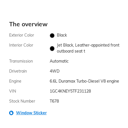
The overview
Exterior Color
Black
Interior Color
Jet Black, Leather-appointed front
outboard seat t
Transmission
Automatic
Drivetrain
4WD
Engine
6.6L Duramax Turbo-Diesel V8 engine
VIN
1GC4KNEY5TF231128
Stock Number
T678
Window Sticker