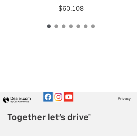
$60,108
Privacy