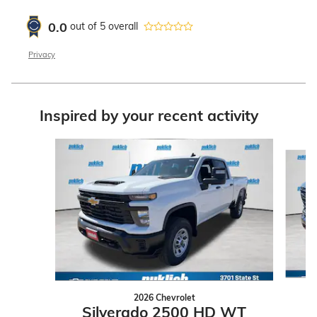
0.0
out of
5
overall
Privacy
Inspired by your recent activity
Slide 1 of 7
2026 Chevrolet
Silverado 2500 HD WT