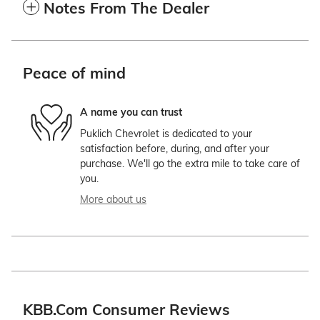
Notes From The Dealer
Peace of mind
A name you can trust
Puklich Chevrolet is dedicated to your
satisfaction before, during, and after your
purchase. We'll go the extra mile to take care of
you.
More about us
KBB.com Consumer Reviews