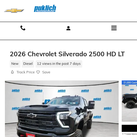
Skip to main content
Contact And Hours
Menu
2026 Chevrolet Silverado 2500 HD LT
New
Diesel
12 views in the past 7 days
Track Price
Save