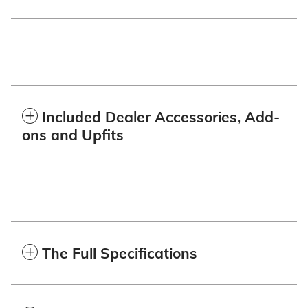
Included Dealer Accessories, Add-
ons and Upfits
The Full Specifications