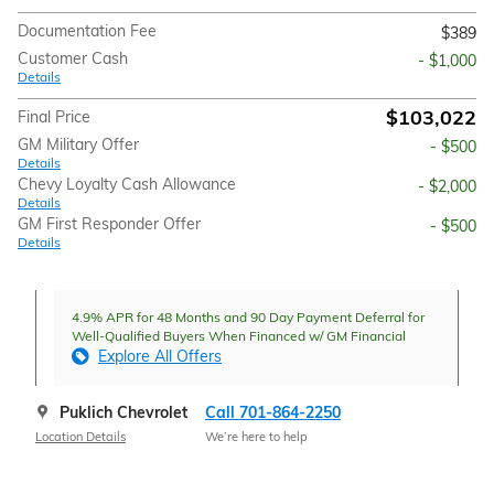
Documentation Fee
$389
Customer Cash
- $1,000
Details
$103,022
Final Price
GM Military Offer
- $500
Details
Chevy Loyalty Cash Allowance
- $2,000
Details
GM First Responder Offer
- $500
Details
4.9% APR for 48 Months and 90 Day Payment Deferral for
Well-Qualified Buyers When Financed w/ GM Financial
Explore All Offers
Puklich Chevrolet
Call 701-864-2250
Location Details
We’re here to help