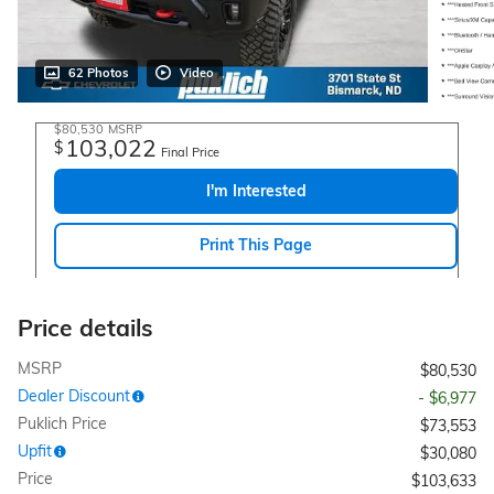
62 Photos
Video
$80,530
MSRP
103,022
$
Final Price
I'm Interested
Print This Page
Price details
MSRP
$80,530
Dealer Discount
- $6,977
Puklich Price
$73,553
Upfit
$30,080
Price
$103,633