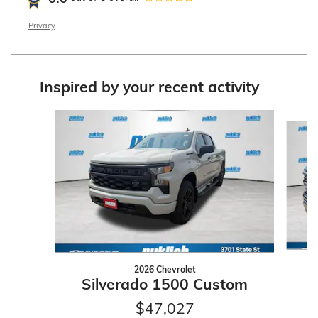
Privacy
Inspired by your recent activity
Slide 1 of 6
2026 Chevrolet
S
Silverado 1500 Custom
$47,027