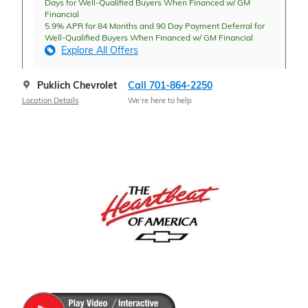
Days for Well-Qualified Buyers When Financed w/ GM
Financial
5.9% APR for 84 Months and 90 Day Payment Deferral for
Well-Qualified Buyers When Financed w/ GM Financial
Explore All Offers
Puklich Chevrolet
Call 701-864-2250
Location Details
We’re here to help