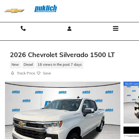
Skip to main content
Contact And Hours
Menu
2026 Chevrolet Silverado 1500 LT
New
Diesel
18 views in the past 7 days
Track Price
Save