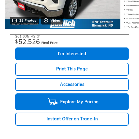
39 Photos
Video
$61,635
MSRP
52,526
$
Final Price
I'm Interested
Print This Page
Accessories
Explore My Pricing
Instant Offer on Trade-In