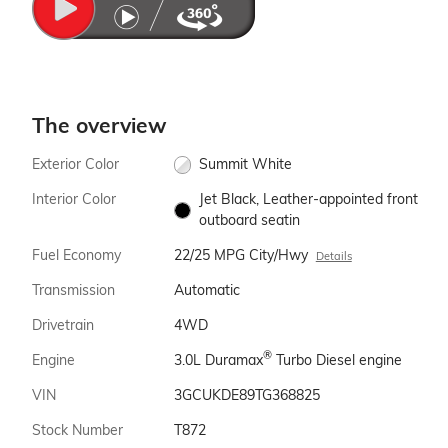
The overview
Exterior Color
Summit White
Interior Color
Jet Black, Leather-appointed front
outboard seatin
Fuel Economy
22/25 MPG City/Hwy
Details
Transmission
Automatic
Drivetrain
4WD
®
Engine
3.0L Duramax
Turbo Diesel engine
VIN
3GCUKDE89TG368825
Stock Number
T872