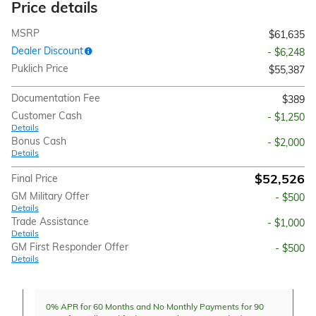
Price details
MSRP
$61,635
Dealer Discount
- $6,248
Puklich Price
$55,387
Documentation Fee
$389
Customer Cash
- $1,250
Details
Bonus Cash
- $2,000
Details
$52,526
Final Price
GM Military Offer
- $500
Details
Trade Assistance
- $1,000
Details
GM First Responder Offer
- $500
Details
0% APR for 60 Months and No Monthly Payments for 90