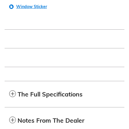
Window Sticker
The Full Specifications
Notes From The Dealer