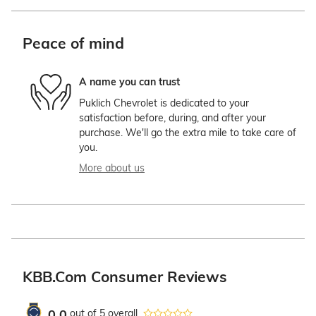
Peace of mind
A name you can trust
Puklich Chevrolet is dedicated to your
satisfaction before, during, and after your
purchase. We'll go the extra mile to take care of
you.
More about us
KBB.com Consumer Reviews
0.0
out of
5
overall