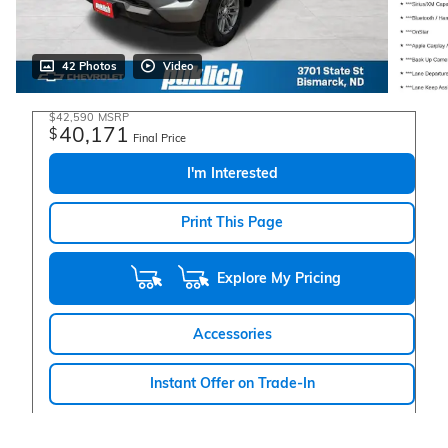
42 Photos
Video
$42,590
MSRP
40,171
$
Final Price
I'm Interested
Print This Page
Explore My Pricing
Accessories
Instant Offer on Trade-In