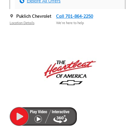
Explore All Offers
Puklich Chevrolet
Call 701-864-2250
Location Details
We’re here to help