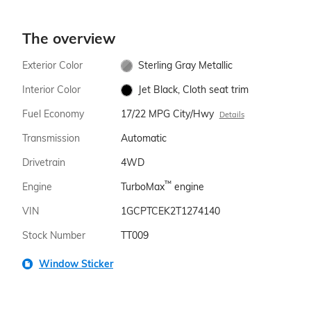
The overview
Exterior Color
Sterling Gray Metallic
Interior Color
Jet Black, Cloth seat trim
Fuel Economy
17/22 MPG City/Hwy
Details
Transmission
Automatic
Drivetrain
4WD
™
Engine
TurboMax
engine
VIN
1GCPTCEK2T1274140
Stock Number
TT009
Window Sticker