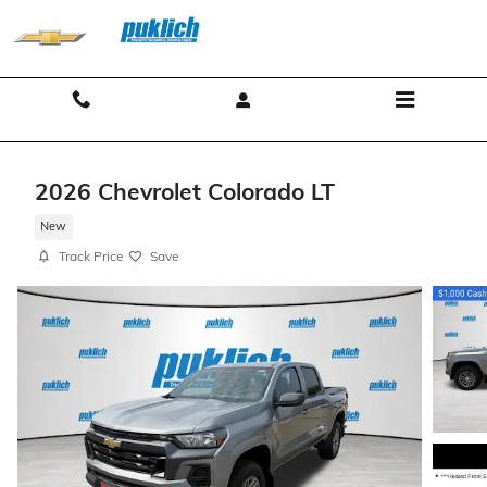
Skip to main content
Contact And Hours
Menu
2026 Chevrolet Colorado LT
New
Track Price
Save