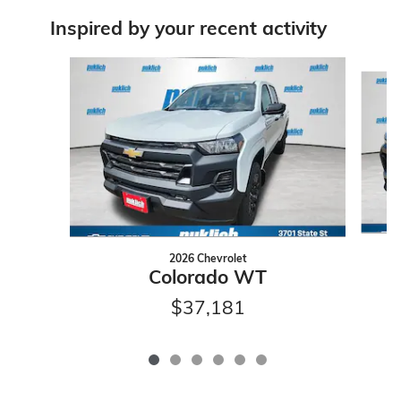
Inspired by your recent activity
Slide 1 of 6
2026 Chevrolet
Colorado WT
$37,181