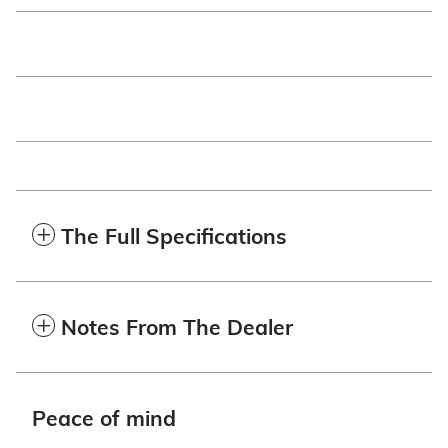
The Full Specifications
Notes From The Dealer
Peace of mind