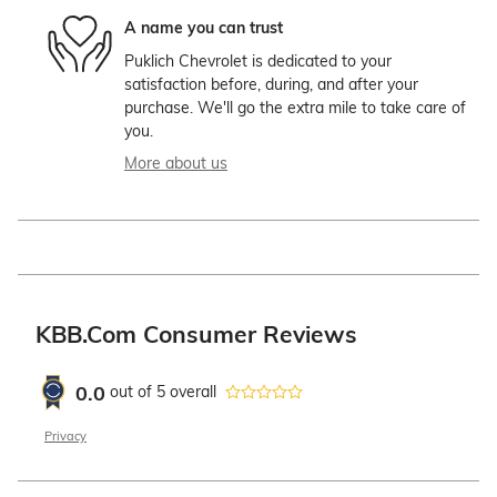
A name you can trust
Puklich Chevrolet is dedicated to your
satisfaction before, during, and after your
purchase. We'll go the extra mile to take care of
you.
More about us
KBB.com Consumer Reviews
0.0
out of
5
overall
Privacy