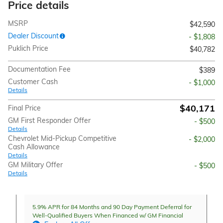
Price details
MSRP
$42,590
Dealer Discount
- $1,808
Puklich Price
$40,782
Documentation Fee
$389
Customer Cash
- $1,000
Details
$40,171
Final Price
GM First Responder Offer
- $500
Details
Chevrolet Mid-Pickup Competitive
- $2,000
Cash Allowance
Details
GM Military Offer
- $500
Details
5.9% APR for 84 Months and 90 Day Payment Deferral for
Well-Qualified Buyers When Financed w/ GM Financial