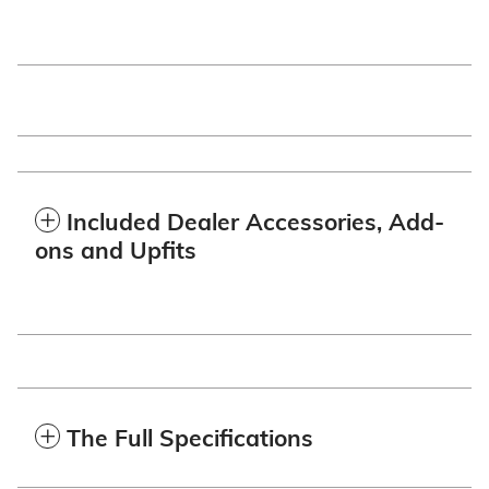
Included Dealer Accessories, Add-
ons and Upfits
The Full Specifications