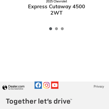
2025 Chevrolet
E
Express Cutaway 4500
2WT
Privacy