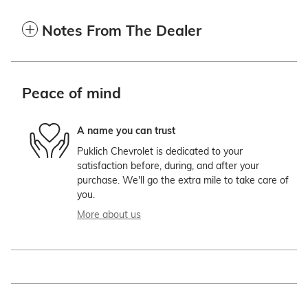
Notes From The Dealer
Peace of mind
A name you can trust
Puklich Chevrolet is dedicated to your
satisfaction before, during, and after your
purchase. We'll go the extra mile to take care of
you.
More about us