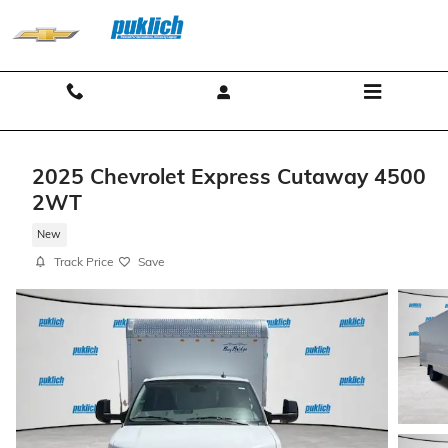
Skip to main content
Contact And Hours
Menu
2025 Chevrolet Express Cutaway 4500
2WT
New
Track Price
Save