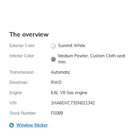
The overview
Exterior Color
Summit White
Interior Color
Medium Pewter, Custom Cloth seat
trim
Transmission
Automatic
Drivetrain
RWD
Engine
6.6L V8 Gas engine
VIN
1HA6GVC73SN021342
Stock Number
FS089
Window Sticker