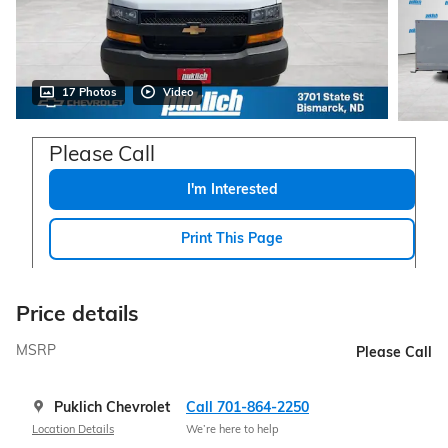
17 Photos
Video
Please Call
I'm Interested
Print This Page
Price details
MSRP
Please Call
Puklich Chevrolet
Call 701-864-2250
Location Details
We’re here to help