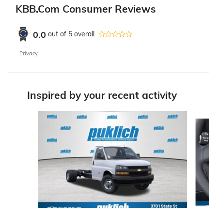
KBB.com Consumer Reviews
0.0
out of
5
overall
Privacy
Inspired by your recent activity
Slide 1 of 3