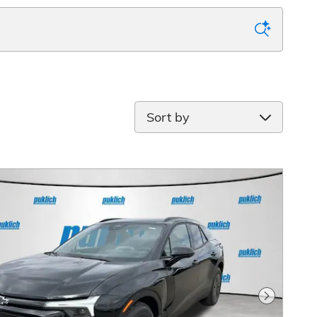
Sort by
Next Pho