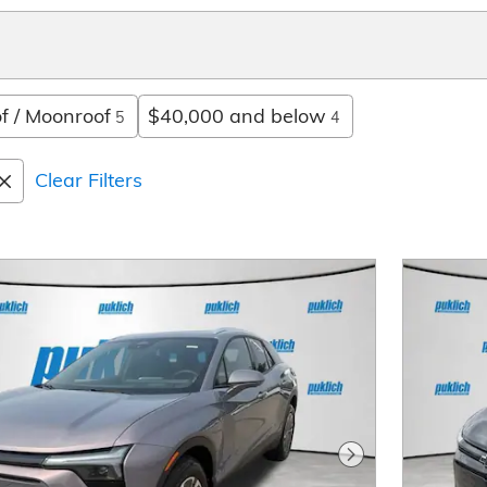
f / Moonroof
$40,000 and below
5
4
Clear Filters
Next Photo