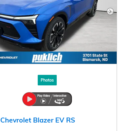
Next Pho
Photos
Chevrolet Blazer EV RS