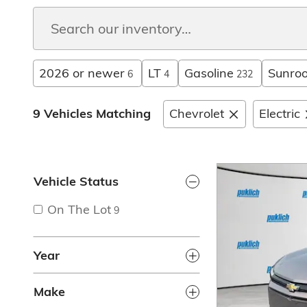
2026 or newer
LT
Gasoline
Sunroo
6
4
232
9 Vehicles Matching
Chevrolet
Electric
Vehicle Status
On The Lot
9
Year
Make