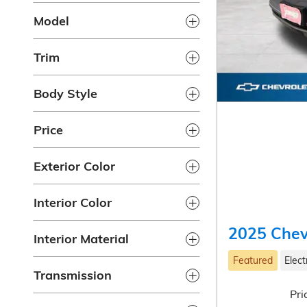
Model
Trim
Body Style
Price
Exterior Color
Interior Color
2025 Chev
Interior Material
Featured
Elect
Transmission
Pri