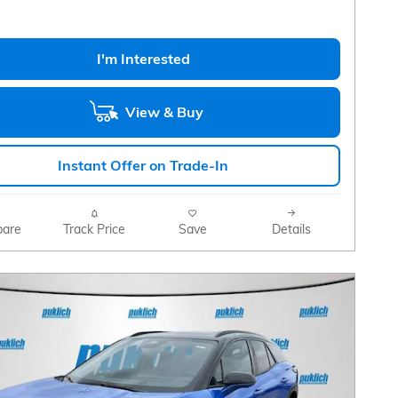
I'm Interested
View & Buy
Instant Offer on Trade-In
are
Track Price
Save
Details