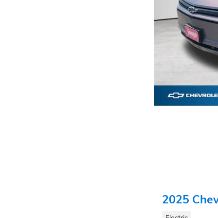
2025 Chev
Electric