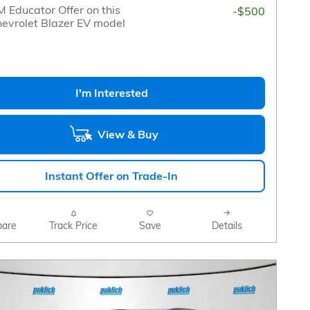
 Educator Offer on this
-$500
evrolet Blazer EV model
I'm Interested
View & Buy
Instant Offer on Trade-In
are
Track Price
Save
Details