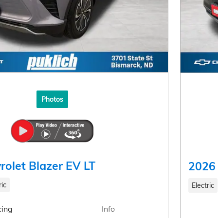
Photos
rolet Blazer EV LT
2026 
ric
Electric
cing
Info