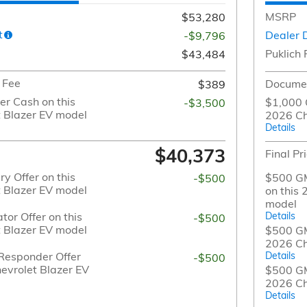
MSRP
$53,280
t
Dealer 
-$9,796
Puklich 
$43,484
 Fee
Documen
$389
r Cash on this
$1,000 
-$3,500
 Blazer EV model
2026 Ch
Details
$40,373
Final Pr
y Offer on this
$500 GM
-$500
 Blazer EV model
on this
model
or Offer on this
Details
-$500
 Blazer EV model
$500 GM 
2026 Ch
Responder Offer
Details
-$500
evrolet Blazer EV
$500 GM
2026 Ch
Details