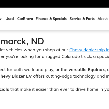
w
Used
CarBravo
Finance & Specials
Service & Parts
About 
smarck, ND
let vehicles when you shop at our
Chevy dealership i
er you're looking for a rugged Colorado truck, a spaci
fect for both work and play, or the
versatile Equinox
, 
 Chevy Blazer EV
offers cutting-edge technology and i
cials
that make it easier than ever to drive home in 