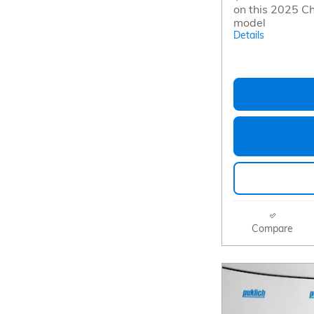
on this 2025 Ch
model
Details
Compare