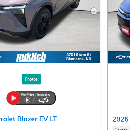
Next Photo
Photos
rolet Blazer EV LT
2026 