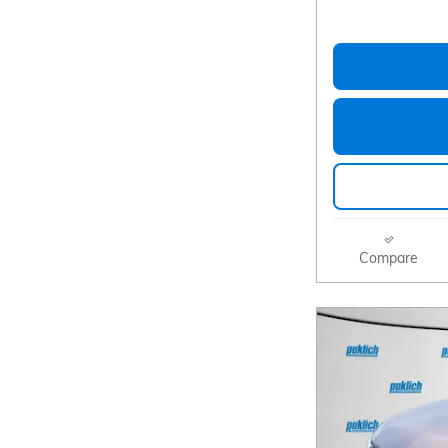
Compare