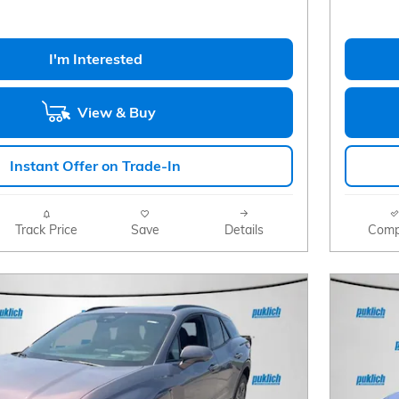
I'm Interested
View & Buy
Instant Offer on Trade-In
Track Price
Save
Details
Comp