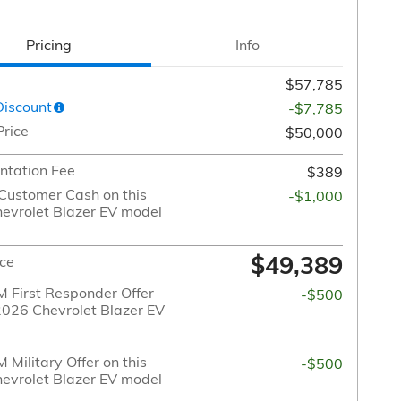
Pricing
Info
$57,785
Discount
-$7,785
Price
$50,000
tation Fee
$389
Customer Cash on this
-$1,000
evrolet Blazer EV model
$49,389
ice
 First Responder Offer
-$500
 2026 Chevrolet Blazer EV
Military Offer on this
-$500
evrolet Blazer EV model