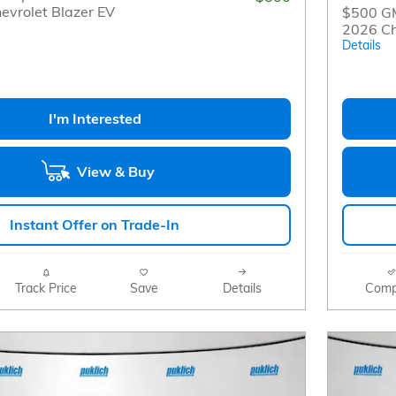
evrolet Blazer EV
$500 GM
2026 Ch
Details
I'm Interested
View & Buy
Instant Offer on Trade-In
Track Price
Save
Details
Comp