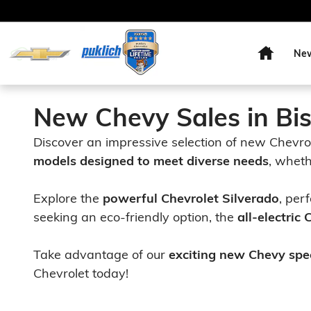
Skip to main content
Home
Ne
New Chevy Sales in Bi
Discover an impressive selection of new Chevro
models designed to meet diverse needs
, wheth
Explore the
powerful Chevrolet Silverado
, per
seeking an eco-friendly option, the
all-electric
Take advantage of our
exciting new Chevy spe
Chevrolet today!