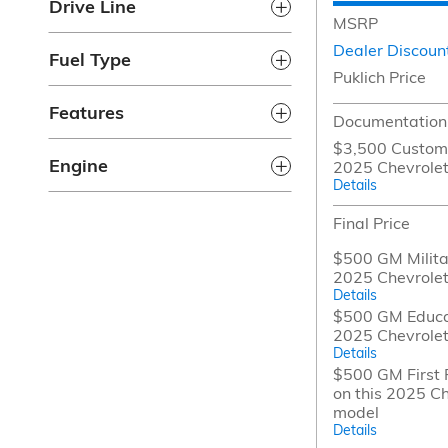
Drive Line
MSRP
Dealer Discoun
Fuel Type
Puklich Price
Features
Documentation
$3,500 Custome
Engine
2025 Chevrolet
Details
Final Price
$500 GM Militar
2025 Chevrolet
Details
$500 GM Educat
2025 Chevrolet
Details
$500 GM First 
on this 2025 Ch
model
Details