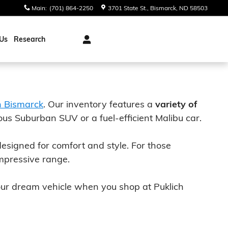
Main
:
(701) 864-2250
3701 State St.
Bismarck
,
ND
58503
Us
Research
n Bismarck
. Our inventory features a
variety of
ous Suburban SUV or a fuel-efficient Malibu car.
designed for comfort and style. For those
mpressive range.
your dream vehicle when you shop at Puklich