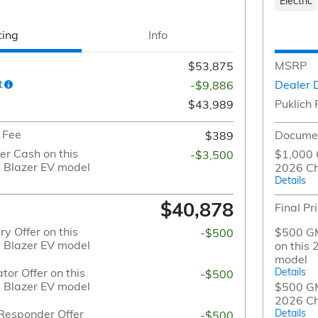
Electric
cing
Info
MSRP
$53,875
t
Dealer 
-$9,886
Puklich 
$43,989
 Fee
Documen
$389
r Cash on this
$1,000 
-$3,500
 Blazer EV model
2026 Ch
Details
$40,878
Final Pr
y Offer on this
$500 GM
-$500
 Blazer EV model
on this
model
or Offer on this
Details
-$500
 Blazer EV model
$500 GM 
2026 Ch
Responder Offer
Details
-$500