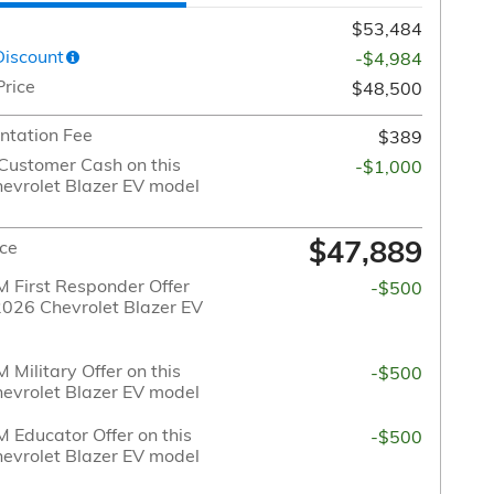
$53,484
Discount
-$4,984
Price
$48,500
tation Fee
$389
Customer Cash on this
-$1,000
evrolet Blazer EV model
$47,889
ice
 First Responder Offer
-$500
 2026 Chevrolet Blazer EV
Military Offer on this
-$500
evrolet Blazer EV model
 Educator Offer on this
-$500
evrolet Blazer EV model