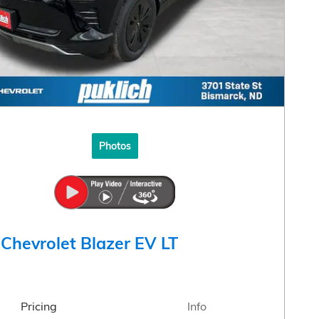
Photos
Chevrolet Blazer EV LT
Pricing
Info