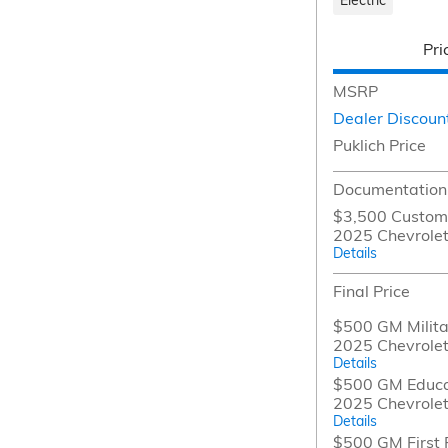
Pri
MSRP
Dealer Discoun
Puklich Price
Documentation
$3,500 Custome
2025 Chevrolet
Details
Final Price
$500 GM Militar
2025 Chevrolet
Details
$500 GM Educat
2025 Chevrolet
Details
$500 GM First 