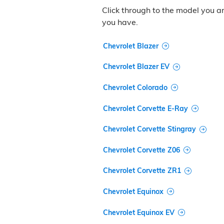
Click through to the model you are
you have.
Chevrolet Blazer
Chevrolet Blazer EV
Chevrolet Colorado
Chevrolet Corvette E-Ray
Chevrolet Corvette Stingray
Chevrolet Corvette Z06
Chevrolet Corvette ZR1
Chevrolet Equinox
Chevrolet Equinox EV