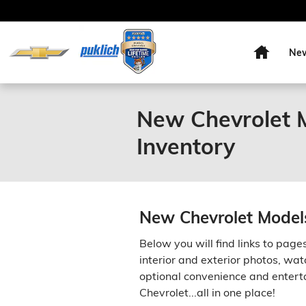
Skip to main content
Home
Ne
New Chevrolet M
Inventory
New Chevrolet Models
Below you will find links to page
interior and exterior photos, wat
optional convenience and enterta
Chevrolet...all in one place!