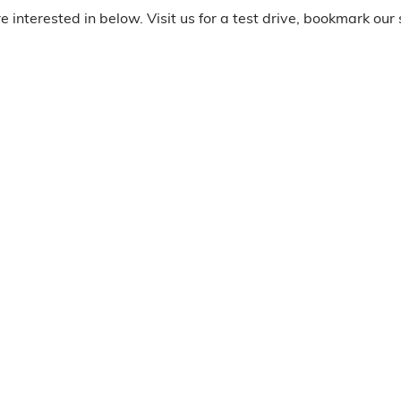
 interested in below. Visit us for a test drive, bookmark our 