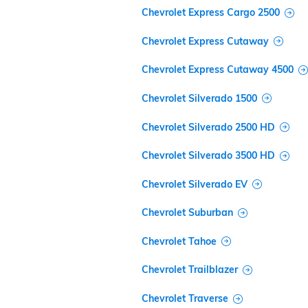
Chevrolet Express Cargo 2500
Chevrolet Express Cutaway
Chevrolet Express Cutaway 4500
Chevrolet Silverado 1500
Chevrolet Silverado 2500 HD
Chevrolet Silverado 3500 HD
Chevrolet Silverado EV
Chevrolet Suburban
Chevrolet Tahoe
Chevrolet Trailblazer
Chevrolet Traverse