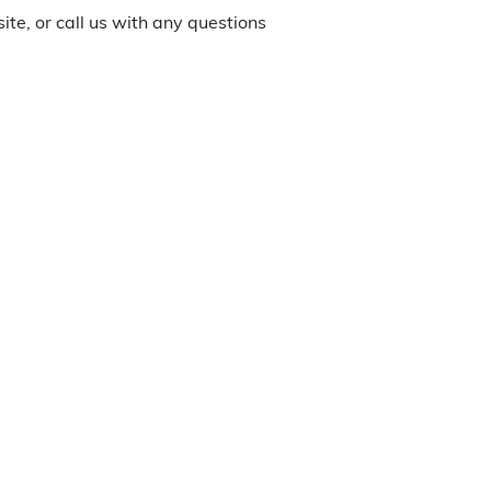
site, or call us with any questions