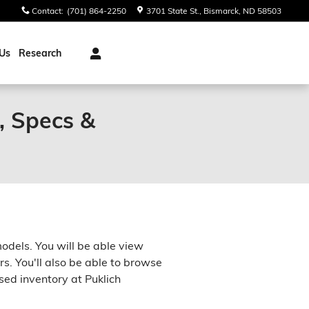
Contact
:
(701) 864-2250
3701 State St.
Bismarck
,
ND
58503
Us
Research
, Specs &
models. You will be able view
rs. You'll also be able to browse
sed inventory at Puklich