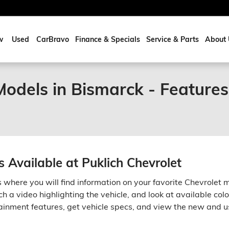
w
Used
CarBravo
Finance & Specials
Service & Parts
About 
odels in Bismarck - Features
 Available at Puklich Chevrolet
s where you will find information on your favorite Chevrolet 
ch a video highlighting the vehicle, and look at available colo
inment features, get vehicle specs, and view the new and u