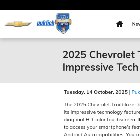
Skip to main content
Home
Ne
2025 Chevrolet T
Impressive Tech
Tuesday, 14 October, 2025
Puk
The 2025 Chevrolet Trailblazer k
its impressive technology feature
diagonal HD color touchscreen. 
to access your smartphone's fea
Android Auto capabilities. You ca