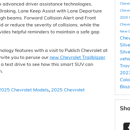
x advanced driver assistance technologies,
Chevr
Braking, Lane Keep Assist with Lane Departure
Chevro
igh beams. Forward Collision Alert and Front
2025 
 or reduce the severity of collisions, while the
Chevr
vides helpful reminders to maintain a safe gap
New C
Chev
Silv
nology features with a visit to Puklich Chevrolet at
Silv
nvite you to peruse our
new Chevrolet Trailblazer
vehi
r a test drive to see how this smart SUV can
Trav
n.
2027
Col
Blaz
2025 Chevrolet Models
,
2025 Chevrolet
Sha