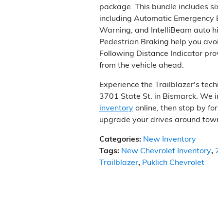
package. This bundle includes si
including Automatic Emergency 
Warning, and IntelliBeam auto h
Pedestrian Braking help you avoid
Following Distance Indicator pro
from the vehicle ahead.
Experience the Trailblazer's tech
3701 State St. in Bismarck. We i
inventory
online, then stop by fo
upgrade your drives around tow
Categories
:
New Inventory
Tags
:
New Chevrolet Inventory
,
Trailblazer
,
Puklich Chevrolet