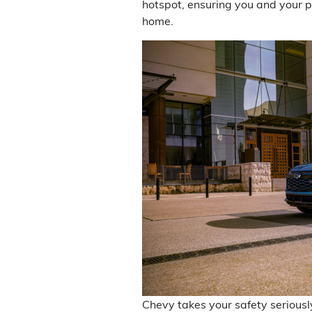
hotspot, ensuring you and your 
home.
Chevy takes your safety seriousl