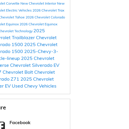
olet Corvette
New Chevrolet Interior
New
let Electric Vehicles
2026 Chevrolet Trax
Chevrolet Tahoe
2026 Chevrolet Colorado
olet Equinox
2026 Chevrolet Equinox
2025
hevrolet Technology
rolet Trailblazer
Chevrolet
erado 1500
2025 Chevrolet
erado 1500
2025-Chevy-3-
cle-lineup
2025 Chevrolet
erse
Chevrolet Silverado EV
 Chevrolet Bolt
Chevrolet
orado Z71
2025 Chevrolet
er EV
Used Chevy Vehicles
re
Facebook