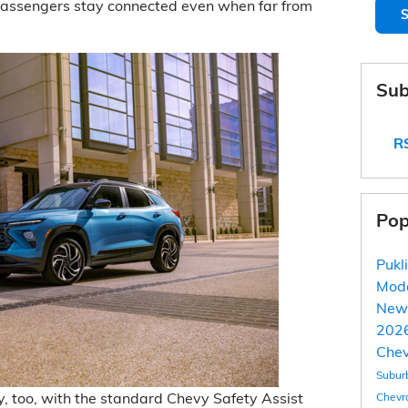
passengers stay connected even when far from
S
Sub
RS
Pop
Pukl
Mod
New
2026
Chev
Subur
y, too, with the standard Chevy Safety Assist
Chevr