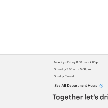
Monday - Friday
8:30 am - 7:00 pm
Saturday
9:00 am - 5:00 pm
Sunday
Closed
See All Department Hours