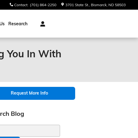
Contact
:
(701) 864-2250
3701 State St.
Bismarck
,
ND
58503
Us
Research
g You In With
Request More Info
rch Blog
ch Blog