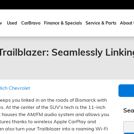
w
Used
CarBravo
Finance & Specials
Service & Parts
About 
railblazer: Seamlessly Linkin
lich Chevrolet
eeps you linked in on the roads of Bismarck with
s. At the center of the SUV's tech is the 11-inch
Sea
It houses the AM/FM audio system and allows you
tures thanks to wireless Apple CarPlay and
Sear
n also turn your Trailblazer into a roaming Wi-Fi