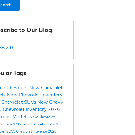
earch
scribe to Our Blog
S 2.0
ular Tags
ich Chevrolet
New Chevrolet
els
New Chevrolet Inventory
 Chevrolet SUVs
New Chevy
 Chevrolet Inventory
2026
rolet Models
New Chevrolet
ban
2026 Chevrolet Suburban
2026
olet SUVs
Chevrolet Traverse
2026