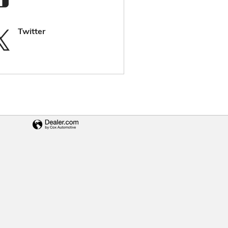
Twitter