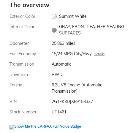
The overview
Exterior Color
Summit White
Interior Color
GRAY, FRONT LEATHER SEATING
SURFACES
Odometer
25,863 miles
Fuel Economy
15/24 MPG City/Hwy
Details
Transmission
Automatic
Drivetrain
RWD
Engine
6.2L V8 Engine (Automatic
Transmission)
VIN
2G1FK3DJXE9153337
Stock Number
UT1461