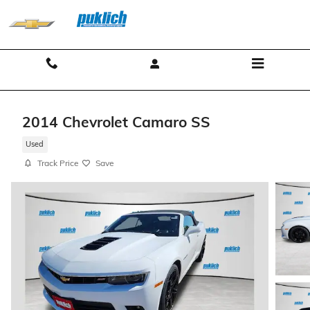
Skip to main content
Contact And Hours
Menu
2014 Chevrolet Camaro SS
Used
Track Price
Save