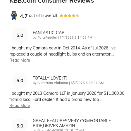
KBB.com Consumer Reviews
4.7
out of
5
overall
FANTASTIC CAR
5.0
on
by
PartsPeddler
|
7/4/2026 2:14:05 PM
I bought my Camaro new in Oct 2014. As of Jul 2026 I've
replaced a couple of headlight bulbs and an alternator.
…
Read More
TOTALLY LOVE IT!
5.0
on
by
Alan From Alabama
|
6/2/2026 6:28:07 AM
I bought my 2013 Camaro 1LT in January 2026 for $11,000.00
from a local Ford dealer. It had a brand new top,
…
Read More
GREAT FEATURES,VERY COMFORTABLE
5.0
RIDE,DRIVES AMAZIN
on
by
Gina
|
4/14/2026 12:16:17 AM