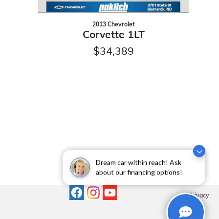
2013 Chevrolet
Corvette 1LT
$34,389
Dream car within reach! Ask
about our financing options!
Privacy