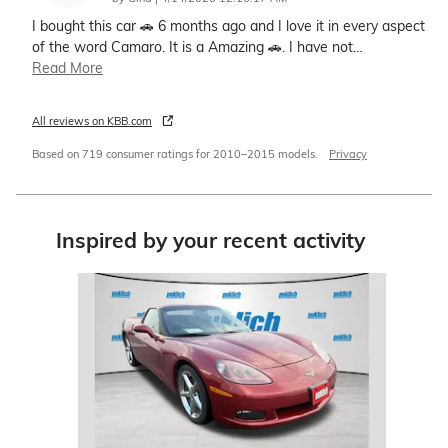
I bought this car 🚗 6 months ago and I love it in every aspect
of the word Camaro. It is a Amazing 🚗. I have not
…
Read More
All reviews on KBB.com
Based on 719 consumer ratings for 2010–2015 models.
Privacy
Inspired by your recent activity
Slide 1 of 1