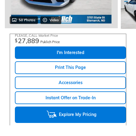
50 Photos
Video
PLEASE_CALL
Market Price
27,889
$
Puklich Price
I'm Interested
Print This Page
Accessories
Instant Offer on Trade-In
Explore My Pricing