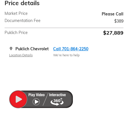
Price details
Market Price
Please Call
Documentation Fee
$389
$27,889
Puklich Price
Puklich Chevrolet
Call 701-864-2250
Location Details
We’re here to help