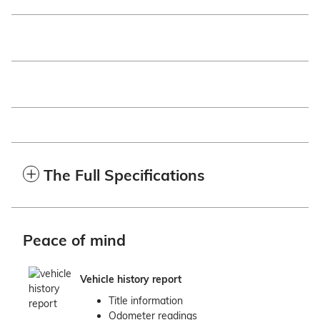
The Full Specifications
Peace of mind
Vehicle history report
Title information
Odometer readings