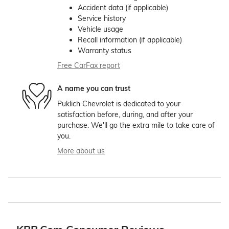
Accident data (if applicable)
Service history
Vehicle usage
Recall information (if applicable)
Warranty status
Free CarFax report
A name you can trust
Puklich Chevrolet is dedicated to your
satisfaction before, during, and after your
purchase. We'll go the extra mile to take care of
you.
More about us